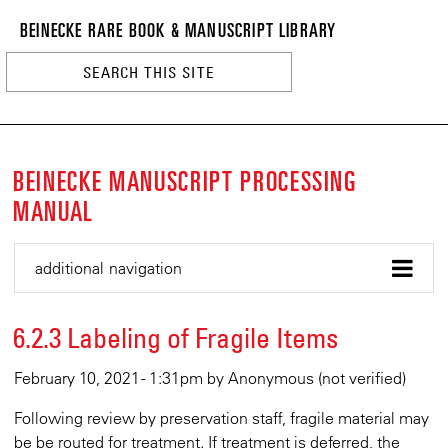
BEINECKE
Skip
BEINECKE RARE BOOK & MANUSCRIPT LIBRARY
to
RARE
main
BOOK
content
&
n
MANUSCRI
LIBRARY
BEINECKE MANUSCRIPT PROCESSING
MANUAL
additional navigation
6.2.3 Labeling of Fragile Items
February 10, 2021 - 1:31pm
by
Anonymous (not verified)
Following review by preservation staff, fragile material may
be be routed for treatment. If treatment is deferred, the