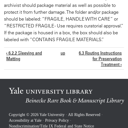
archivist should package material as well as possible to
protect it from further damage. The folder and/or package
should be labeled: “FRAGILE, HANDLE WITH CARE” or
“RESTRICTED FRAGILE - Use requires curatorial approval.”
If the package is housed in a box, the box should also be
labeled with “CONTAINS FRAGILE MATERIALS.”
‹ 6.2.2 Sleeving and
up
6.3 Routing Instructions
Matting
for Preservation
Treatment ›
Copyright © 2026 Yale University · All Rights Reserved ·
Accessibility at Yale
·
Privacy Policy
·
Nondiscrimination/Title IX Federal and State Notice