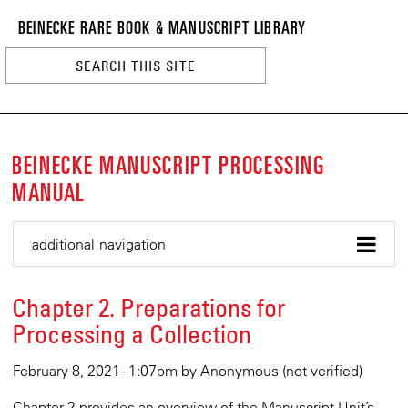
BEINECKE
Skip
BEINECKE RARE BOOK & MANUSCRIPT LIBRARY
to
RARE
main
BOOK
content
&
n
MANUSCRI
LIBRARY
BEINECKE MANUSCRIPT PROCESSING
MANUAL
additional navigation
Chapter 2. Preparations for
Processing a Collection
February 8, 2021 - 1:07pm
by
Anonymous (not verified)
Chapter 2 provides an overview of the Manuscript Unit’s