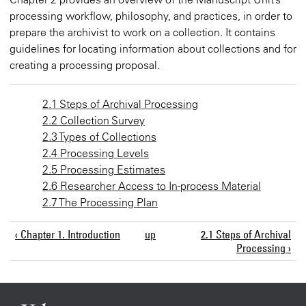
processing workflow, philosophy, and practices, in order to
prepare the archivist to work on a collection. It contains
guidelines for locating information about collections and for
creating a processing proposal.
2.1 Steps of Archival Processing
2.2 Collection Survey
2.3 Types of Collections
2.4 Processing Levels
2.5 Processing Estimates
2.6 Researcher Access to In-process Material
2.7 The Processing Plan
‹ Chapter 1. Introduction
up
2.1 Steps of Archival
Processing ›