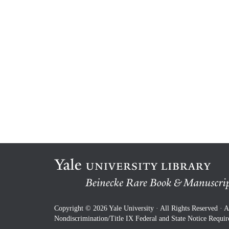
Copyright © 2026 Yale University · All Rights Reserved ·
A
Nondiscrimination/Title IX Federal and State Notice Requi