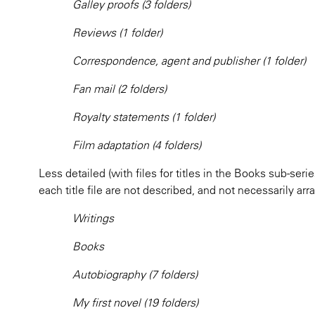
Galley proofs (3 folders)
Reviews (1 folder)
Correspondence, agent and publisher (1 folder)
Fan mail (2 folders)
Royalty statements (1 folder)
Film adaptation (4 folders)
Less detailed (with files for titles in the Books sub-seri
each title file are not described, and not necessarily arr
Writings
Books
Autobiography (7 folders)
My first novel (19 folders)