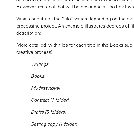
However, material that will be described at the box leve
What constitutes the “file” varies depending on the ext
processing project. An example illustrates degrees of fi
description:
More detailed (with files for each title in the Books sub-
creative process):
Writings
Books
My first novel
Contract (1 folder)
Drafts (5 folders)
Setting copy (1 folder)