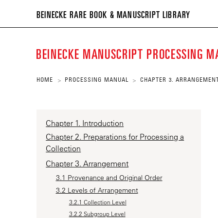
BEIN
BEINECKE RARE BOOK & MANUSCRIPT LIBRARY
RARE
BOO
BEINECKE MANUSCRIPT PROCESSING 
&
MANU
HOME
PROCESSING MANUAL
CHAPTER 3. ARRANGEMEN
>
>
LIBR
Chapter 1. Introduction
Chapter 2. Preparations for Processing a
Collection
Chapter 3. Arrangement
3.1 Provenance and Original Order
3.2 Levels of Arrangement
3.2.1 Collection Level
3.2.2 Subgroup Level