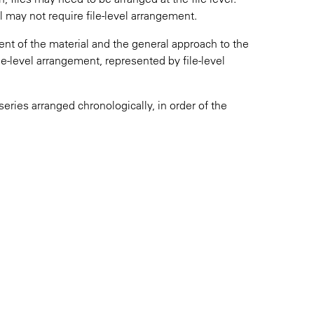
l may not require file-level arrangement.
ent of the material and the general approach to the
le-level arrangement, represented by file-level
series arranged chronologically, in order of the