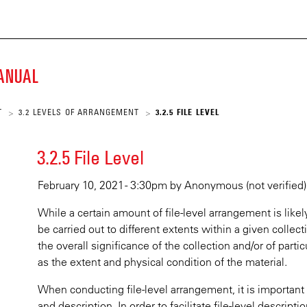
ECKE
Skip
to
main
K
content
MANUAL
SCRIPT
T
3.2 LEVELS OF ARRANGEMENT
3.2.5 FILE LEVEL
>
>
ARY
3.2.5 File Level
February 10, 2021 - 3:30pm
by
Anonymous (not verified)
While a certain amount of file-level arrangement is likely
be carried out to different extents within a given collect
the overall significance of the collection and/or of partic
as the extent and physical condition of the material.
When conducting file-level arrangement, it is importan
and description. In order to facilitate file-level descripti