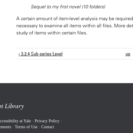
Sequel to my first novel (10 folders)
A certain amount of item-level analysis may be required 
necessary to examine all items within all files. More det
study of items within certain files.
‹ 3.2.4 Sub-series Level
up
ccessibility at Yale
·
Privacy Policy
·
rements
·
Terms of Use
·
Contact