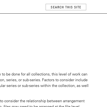
 to be done for all collections, this level of work can
ion, series, or sub-series. Factors to consider include
ular series or sub-series within the collection, as well
t to consider the relationship between arrangement
on, files may need to be arranged at the file level.