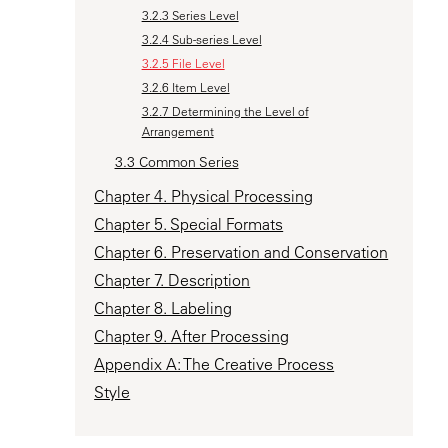
3.2.3 Series Level
3.2.4 Sub-series Level
3.2.5 File Level
3.2.6 Item Level
3.2.7 Determining the Level of
Arrangement
3.3 Common Series
Chapter 4. Physical Processing
Chapter 5. Special Formats
Chapter 6. Preservation and Conservation
Chapter 7. Description
Chapter 8. Labeling
Chapter 9. After Processing
Appendix A: The Creative Process
Style