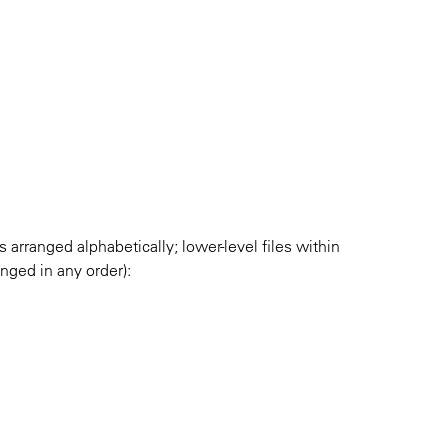
es arranged alphabetically; lower-level files within
anged in any order):