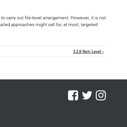
to carry out file-level arrangement. However, it is not
ailed approaches might call for, at most, targeted
3.2.6 Item Level ›