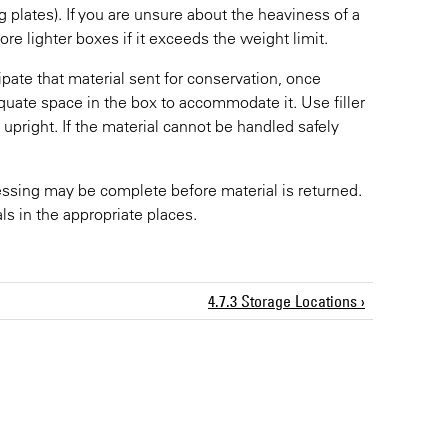
g plates). If you are unsure about the heaviness of a
more lighter boxes if it exceeds the weight limit.
pate that material sent for conservation, once
equate space in the box to accommodate it. Use filler
upright. If the material cannot be handled safely
ssing may be complete before material is returned.
ls in the appropriate places.
4.7.3 Storage Locations ›