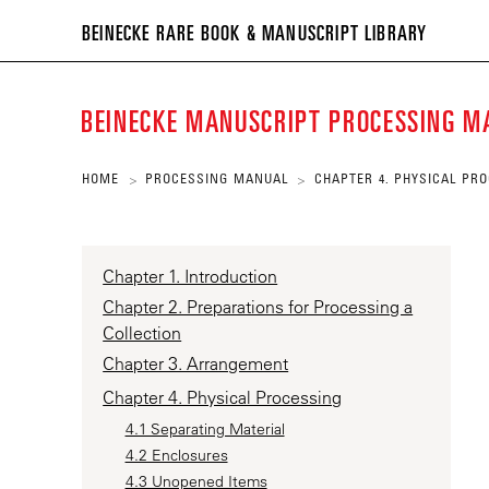
BEIN
BEINECKE RARE BOOK & MANUSCRIPT LIBRARY
RARE
BOO
BEINECKE MANUSCRIPT PROCESSING 
&
MANU
HOME
PROCESSING MANUAL
CHAPTER 4. PHYSICAL PR
>
>
LIBR
Chapter 1. Introduction
Chapter 2. Preparations for Processing a
Collection
Chapter 3. Arrangement
Chapter 4. Physical Processing
4.1 Separating Material
4.2 Enclosures
4.3 Unopened Items