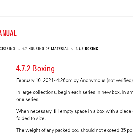
ECKE
Skip
to
main
K
content
MANUAL
SCRIPT
OCESSING
4.7 HOUSING OF MATERIAL
4.7.2 BOXING
>
>
ARY
4.7.2 Boxing
February 10, 2021 - 4:26pm
by
Anonymous (not verified)
In large collections, begin each series in new box. In s
one series.
When necessary, fill empty space in a box with a piece 
folded to size.
The weight of any packed box should not exceed 35 pou