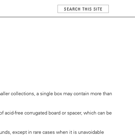
maller collections, a single box may contain more than
of acid-free corrugated board or spacer, which can be
nds, except in rare cases when it is unavoidable