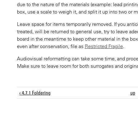
due to the nature of the materials (example: lead printin
box, use a scale to weigh it, and split it up into two or 
Leave space for items temporarily removed. If you antici
treated, will be returned to general use, try to leave ad
board in the meantime to keep other material in the box 
even after conservation, file as
Restricted Fragile
.
Audiovisual reformatting can take some time, and proce
Make sure to leave room for both surrogates and origina
‹ 4.7.1 Foldering
up