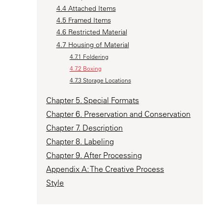
4.4 Attached Items
4.5 Framed Items
4.6 Restricted Material
4.7 Housing of Material
4.7.1 Foldering
4.7.2 Boxing
4.7.3 Storage Locations
Chapter 5. Special Formats
Chapter 6. Preservation and Conservation
Chapter 7. Description
Chapter 8. Labeling
Chapter 9. After Processing
Appendix A: The Creative Process
Style