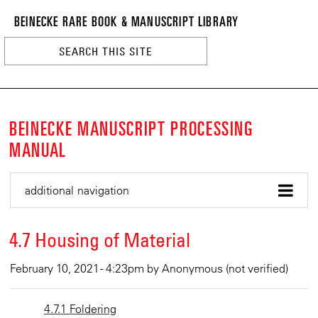
BEINECKE
Skip
BEINECKE RARE BOOK & MANUSCRIPT LIBRARY
to
RARE
main
BOOK
content
&
n
MANUSCRI
LIBRARY
BEINECKE MANUSCRIPT PROCESSING
MANUAL
additional navigation
4.7 Housing of Material
February 10, 2021 - 4:23pm
by
Anonymous (not verified)
4.7.1 Foldering