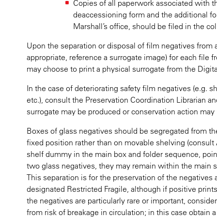
Copies of all paperwork associated with th
deaccessioning form and the additional fo
Marshall’s office, should be filed in the coll
Upon the separation or disposal of film negatives from 
appropriate, reference a surrogate image) for each file
may choose to print a physical surrogate from the Digita
In the case of deteriorating safety film negatives (e.g. s
etc.), consult the Preservation Coordination Librarian a
surrogate may be produced or conservation action may 
Boxes of glass negatives should be segregated from the 
fixed position rather than on movable shelving (consult 
shelf dummy in the main box and folder sequence, pointin
two glass negatives, they may remain within the main 
This separation is for the preservation of the negative
designated Restricted Fragile, although if positive prints
the negatives are particularly rare or important, consid
from risk of breakage in circulation; in this case obtain