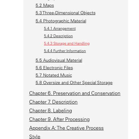
5.2 Maps
5.3 Three-Dimensional Objects
5.4 Photographic Material
5.4.1 Arrangement
5.4.2 Description
5.4.3 Storage and Handling
5.4.4 Further Information
5.5 Audiovisual Material
5.6 Electronic Files
5.7 Notated Music
5.8 Oversize and Other Special Storage
Chapter 6. Preservation and Conservation
Chapter 7. Description
Chapter 8. Labeling
Chapter 9. After Processing
Appendix A: The Creative Process
Style