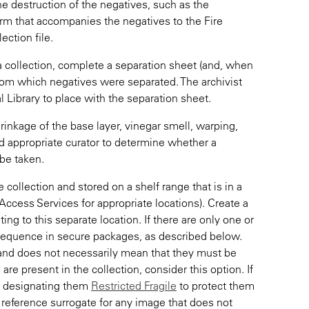
e destruction of the negatives, such as the
rm that accompanies the negatives to the Fire
ection file.
a collection, complete a separation sheet (and, when
 from which negatives were separated. The archivist
l Library to place with the separation sheet.
hrinkage of the base layer, vinegar smell, warping,
nd appropriate curator to determine whether a
be taken.
collection and stored on a shelf range that is in a
Access Services for appropriate locations). Create a
g to this separate location. If there are only one or
sequence in secure packages, as described below.
s and does not necessarily mean that they must be
 are present in the collection, consider this option. If
er designating them
Restricted Fragile
to protect them
 a reference surrogate for any image that does not