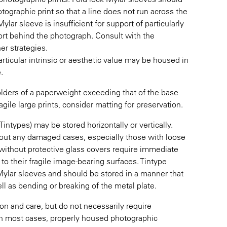
tographic print so that a line does not run across the
lar sleeve is insufficient for support of particularly
port behind the photograph. Consult with the
er strategies.
articular intrinsic or aesthetic value may be housed in
.
olders of a paperweight exceeding that of the base
gile large prints, consider matting for preservation.
types) may be stored horizontally or vertically.
bout any damaged cases, especially those with loose
ithout protective glass covers require immediate
o their fragile image-bearing surfaces. Tintype
Mylar sleeves and should be stored in a manner that
l as bending or breaking of the metal plate.
tion and care, but do not necessarily require
. In most cases, properly housed photographic