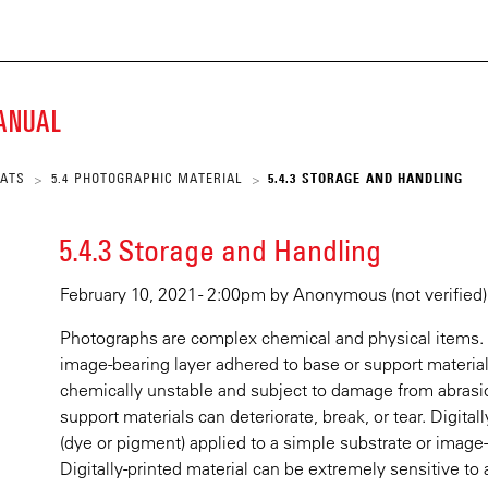
ECKE
Skip
to
main
K
content
MANUAL
SCRIPT
MATS
5.4 PHOTOGRAPHIC MATERIAL
5.4.3 STORAGE AND HANDLING
>
>
ARY
5.4.3 Storage and Handling
February 10, 2021 - 2:00pm
by
Anonymous (not verified)
Photographs are complex chemical and physical items.
image-bearing layer adhered to base or support material
chemically unstable and subject to damage from abrasion
support materials can deteriorate, break, or tear. Digita
(dye or pigment) applied to a simple substrate or image
Digitally-printed material can be extremely sensitive t