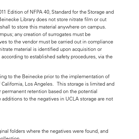
2011 Edition of NFPA 40, Standard for the Storage and
einecke Library does not store nitrate film or cut
arshall to store this material anywhere on campus.
 campus; any creation of surrogates must be
ives to the vendor must be carried out in compliance
nitrate material is identified upon acquisition or
s according to established safety procedures, via the
ing to the Beinecke prior to the implementation of
 of California, Los Angeles. This storage is limited and
r permanent retention based on the potential
e additions to the negatives in UCLA storage are not
iginal folders where the negatives were found, and
ollection.