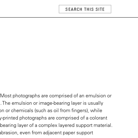
 Most photographs are comprised of an emulsion or
. The emulsion or image-bearing layer is usually
 or chemicals (such as oil from fingers), while
lly-printed photographs are comprised of a colorant
-bearing layer of a complex layered support material.
o abrasion, even from adjacent paper support