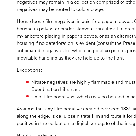
negatives may remain in a collection comprised of other 
negatives may be routed to cold storage.
House loose film negatives in acid-free paper sleeves
housed in polyester binder sleeves (Printfiles). If a gre
mylar before placing in paper sleeves, or as an alternati
housing if no deterioration is evident (consult the Preser
anticipated, negatives for which no positive print is pr
inevitable handling as they are held up to the light.
Exceptions:
Nitrate negatives are highly flammable and must
Coordination Librarian.
Color film negatives, which may be housed in cold 
Assume that any film negative created between 1889 an
along the edge, is cellulose nitrate film and route it for
positive in the collection, a digital surrogate of the im
Nitrate Film Policy: