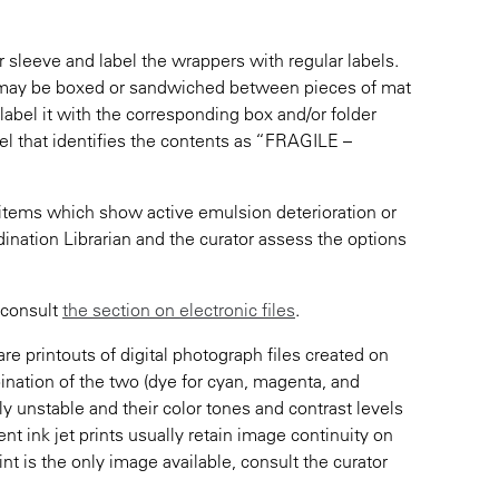
r sleeve and label the wrappers with regular labels.
y may be boxed or sandwiched between pieces of mat
 label it with the corresponding box and/or folder
abel that identifies the contents as “FRAGILE –
e items which show active emulsion deterioration or
dination Librarian and the curator assess the options
, consult
the section on electronic files
.
re printouts of digital photograph files created on
bination of the two (dye for cyan, magenta, and
ly unstable and their color tones and contrast levels
t ink jet prints usually retain image continuity on
rint is the only image available, consult the curator