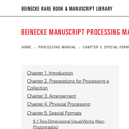
BEIN
BEINECKE RARE BOOK & MANUSCRIPT LIBRARY
RARE
BOO
BEINECKE MANUSCRIPT PROCESSING 
&
MANU
HOME
PROCESSING MANUAL
CHAPTER 5. SPECIAL FOR
>
>
LIBR
Chapter 1. Introduction
Chapter 2. Preparations for Processing a
Collection
Chapter 3. Arrangement
Chapter 4. Physical Processing
Chapter 5. Special Formats
5.1 Two-Dimensional Visual Works (Non-
Photographic)