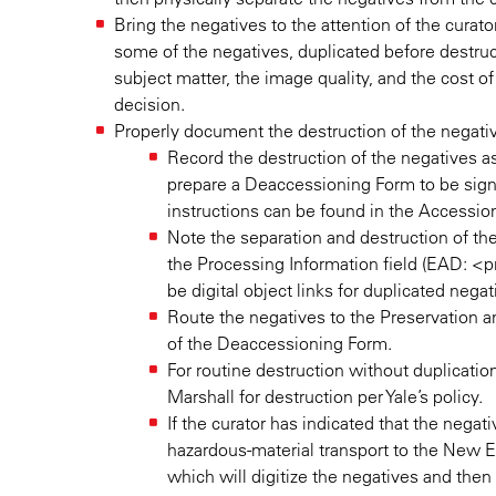
Bring the negatives to the attention of the curat
some of the negatives, duplicated before destruct
subject matter, the image quality, and the cost of t
decision.
Properly document the destruction of the negati
Record the destruction of the negatives a
prepare a Deaccessioning Form to be signe
instructions can be found in the Accessio
Note the separation and destruction of the 
the Processing Information field (EAD: <pro
be digital object links for duplicated nega
Route the negatives to the Preservation
of the Deaccessioning Form.
For routine destruction without duplicatio
Marshall for destruction per Yale’s policy.
If the curator has indicated that the nega
hazardous-material transport to the New
which will digitize the negatives and the