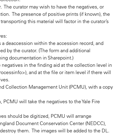
or. The curator may wish to have the negatives, or
ion. The presence of positive prints (if known), the
ransporting this material will factor in the curator’s
ves:
s a deaccession within the accession record, and
d by the curator. (The form and additional
ning documentation in Sharepoint.)
negatives in the finding aid at the collection level in
cessinfo>), and at the file or item level if there will
tives.
 and Collection Management Unit (PCMU), with a copy
n, PCMU will take the negatives to the Yale Fire
tives should be digitized, PCMU will arrange
 England Document Conservation Center (NEDCC),
n destroy them. The images will be added to the DL.