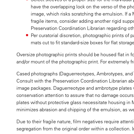
have the overlapping lock on the verso of the pho
image, which risks scratching the emulsion. If a My
fragile items, consider adding another rigid sup
Preservation Coordination Librarian regarding oth
Per curatorial discretion, photographic prints of p
mats cut to fit standard-size boxes for flat storage
Oversize photographic prints should be housed flat in f
and/or mount of the photographic print. For extremely fra
Cased photographs (Daguerreotypes, Ambrotypes, and Tin
Consult with the Preservation Coordination Librarian a
image packages. Daguerreotype and ambrotype plates w
conservation attention to assure that no damage occurs t
plates without protective glass necessitate housing in 
minimizes abrasion and chipping of the emulsion, as wel
Due to their fragile nature, film negatives require atten
segregation from the original order within a collection