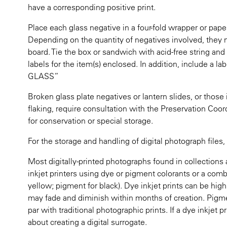
have a corresponding positive print.
Place each glass negative in a four-fold wrapper or pape
Depending on the quantity of negatives involved, the
board. Tie the box or sandwich with acid-free string and
labels for the item(s) enclosed. In addition, include a l
GLASS”
Broken glass plate negatives or lantern slides, or thos
flaking, require consultation with the Preservation Coor
for conservation or special storage.
For the storage and handling of digital photograph files
Most digitally-printed photographs found in collections a
inkjet printers using dye or pigment colorants or a com
yellow; pigment for black). Dye inkjet prints can be high
may fade and diminish within months of creation. Pigmen
par with traditional photographic prints. If a dye inkjet p
about creating a digital surrogate.