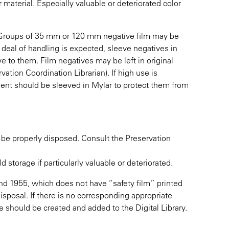
material. Especially valuable or deteriorated color
. Groups of 35 mm or 120 mm negative film may be
at deal of handling is expected, sleeve negatives in
ve to them. Film negatives may be left in original
vation Coordination Librarian). If high use is
esent should be sleeved in Mylar to protect them from
 be properly disposed. Consult the Preservation
storage if particularly valuable or deteriorated.
d 1955, which does not have “safety film” printed
 disposal. If there is no corresponding appropriate
age should be created and added to the Digital Library.