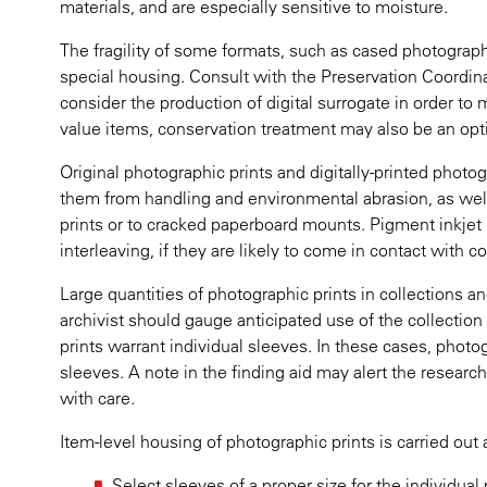
materials, and are especially sensitive to moisture.
The fragility of some formats, such as cased photograph
special housing. Consult with the Preservation Coordina
consider the production of digital surrogate in order to 
value items, conservation treatment may also be an opt
Original photographic prints and digitally-printed phot
them from handling and environmental abrasion, as wel
prints or to cracked paperboard mounts. Pigment inkjet 
interleaving, if they are likely to come in contact with c
Large quantities of photographic prints in collections a
archivist should gauge anticipated use of the collection
prints warrant individual sleeves. In these cases, phot
sleeves. A note in the finding aid may alert the researc
with care.
Item-level housing of photographic prints is carried out 
Select sleeves of a proper size for the individua