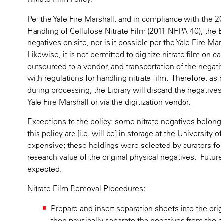
Per the Yale Fire Marshall, and in compliance with the 
Handling of Cellulose Nitrate Film (2011 NFPA 40), the B
negatives on site, nor is it possible per the Yale Fire M
Likewise, it is not permitted to digitize nitrate film on
outsourced to a vendor, and transportation of the negat
with regulations for handling nitrate film. Therefore, as 
during processing, the Library will discard the negative
Yale Fire Marshall or via the digitization vendor.
Exceptions to the policy: some nitrate negatives belong
this policy are [i.e. will be] in storage at the University
expensive; these holdings were selected by curators fo
research value of the original physical negatives. Futur
expected.
Nitrate Film Removal Procedures:
Prepare and insert separation sheets into the or
then physically separate the negatives from the c