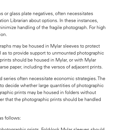
s or glass plate negatives, often necessitates
tion Librarian about options. In these instances,
minimize handling of the fragile photograph. For high
ion.
ographs may be housed in Mylar sleeves to protect
l as to provide support to unmounted photographic
prints should be housed in Mylar, or with Mylar
oarse paper, including the versos of adjacent prints.
nd series often necessitate economic strategies. The
 to decide whether large quantities of photographic
ographic prints may be housed in folders without
her that the photographic prints should be handled
as follows:
l photographic prints. Fold-lock Mylar sleeves should