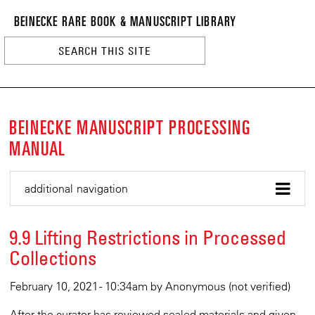
BEINECKE
Skip
BEINECKE RARE BOOK & MANUSCRIPT LIBRARY
to
RARE
main
BOOK
content
&
n
MANUSCRI
LIBRARY
BEINECKE MANUSCRIPT PROCESSING
MANUAL
additional navigation
9.9 Lifting Restrictions in Processed
Collections
February 10, 2021 - 10:34am
by
Anonymous (not verified)
After the curator has reviewed sealed materials and given