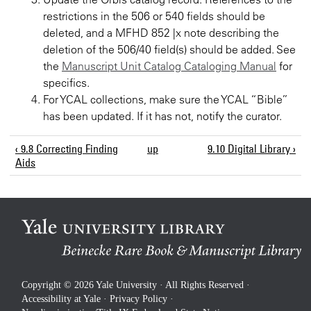
restrictions in the 506 or 540 fields should be
deleted, and a MFHD 852 |x note describing the
deletion of the 506/40 field(s) should be added. See
the
Manuscript Unit Catalog Cataloging Manual
for
specifics.
For YCAL collections, make sure the YCAL “Bible”
has been updated. If it has not, notify the curator.
‹ 9.8 Correcting Finding
up
9.10 Digital Library ›
Aids
Copyright © 2026 Yale University · All Rights Reserved ·
Accessibility at Yale
·
Privacy Policy
·