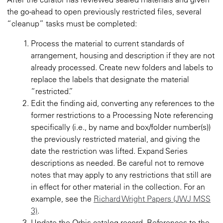
the go-ahead to open previously restricted files, several
“cleanup” tasks must be completed:
Process the material to current standards of
arrangement, housing and description if they are not
already processed. Create new folders and labels to
replace the labels that designate the material
“restricted.”
Edit the finding aid, converting any references to the
former restrictions to a Processing Note referencing
specifically (i.e., by name and box/folder number(s))
the previously restricted material, and giving the
date the restriction was lifted. Expand Series
descriptions as needed. Be careful not to remove
notes that may apply to any restrictions that still are
in effect for other material in the collection. For an
example, see the
Richard Wright Papers (JWJ MSS
3)
.
Update the Orbis catalog record. References to the